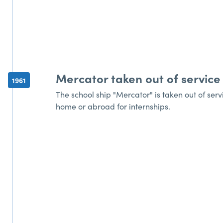
Mercator taken out of service
1961
The school ship "Mercator" is taken out of serv
home or abroad for internships.