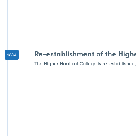
Re-establishment of the Highe
1834
The Higher Nautical College is re-established,