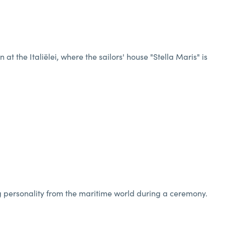
 the Italiëlei, where the sailors' house "Stella Maris" is
g personality from the maritime world during a ceremony.