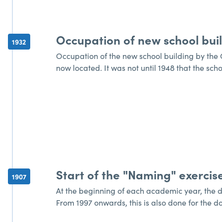
Occupation of new school bui
1932
Occupation of the new school building by the G
now located. It was not until 1948 that the sch
Start of the "Naming" exercis
1907
At the beginning of each academic year, the d
From 1997 onwards, this is also done for the d