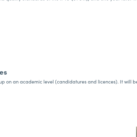
es
 on an academic level (candidatures and licences). It will be 