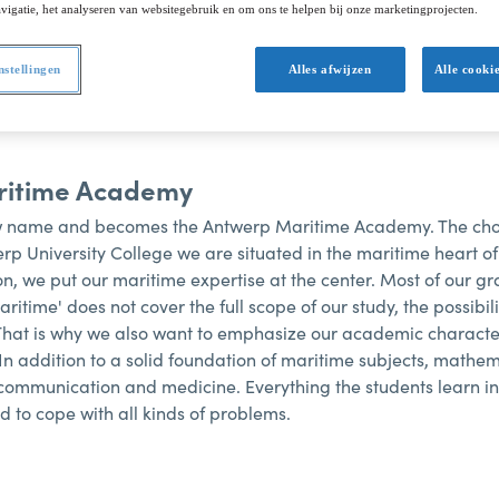
d change. We take you through the milestones of our c
vigatie, het analyseren van websitegebruik en om ons te helpen bij onze marketingprojecten.
nstellingen
Alles afwijzen
Alle cooki
ritime Academy
 name and becomes the Antwerp Maritime Academy. The cho
werp University College we are situated in the maritime heart 
tion, we put our maritime expertise at the center. Most of our g
aritime' does not cover the full scope of our study, the possib
 That is why we also want to emphasize our academic charac
In addition to a solid foundation of maritime subjects, mathem
ommunication and medicine. Everything the students learn in 
d to cope with all kinds of problems.