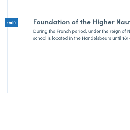
Foundation of the Higher Naut
1800
During the French period, under the reign of 
school is located in the Handelsbeurs until 181