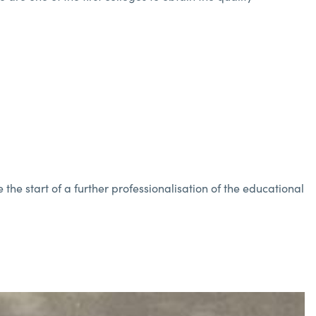
the start of a further professionalisation of the educational