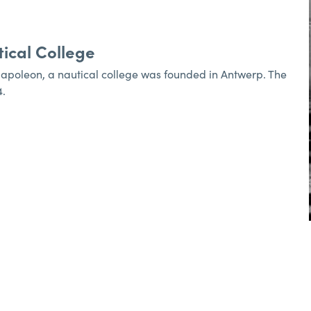
ical College
Napoleon, a nautical college was founded in Antwerp. The
4.