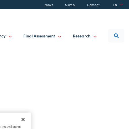
News
Alumni
Contact
EN
ancy
Final Assessment
Research
r het verbeteren