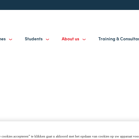
mes
Students
About us
Training & Consult
 cookies accepteren” te klikken gaat u akkoord met het opslaan van cookies op uw apparaat voo