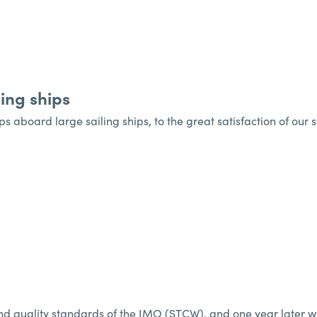
ing ships
ps aboard large sailing ships, to the great satisfaction of our 
d quality standards of the IMO (STCW), and one year later we a