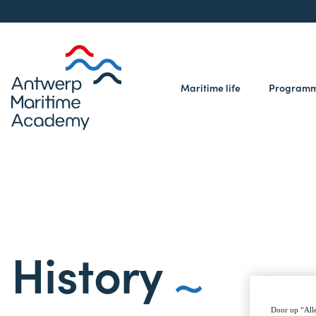
Maritime life
Program
History
Door op “Alle