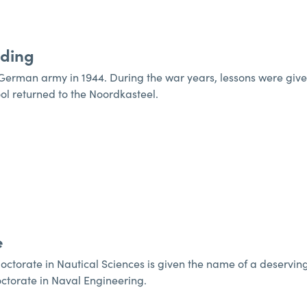
lding
erman army in 1944. During the war years, lessons were given at
ool returned to the Noordkasteel.
e
octorate in Nautical Sciences is given the name of a deservin
octorate in Naval Engineering.