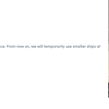
ice. From now on, we will temporarily use smaller ships at