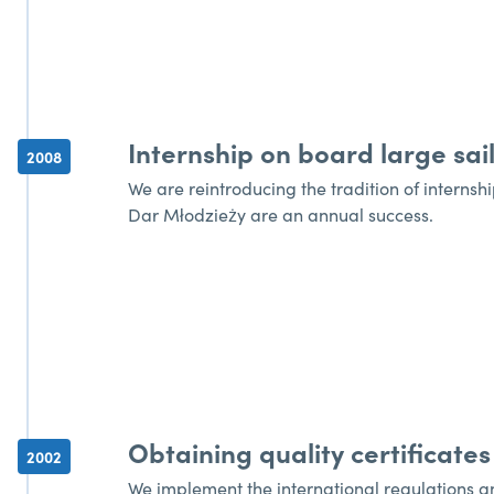
Internship on board large sail
2008
We are reintroducing the tradition of internshi
Dar Młodzieży are an annual success.
Obtaining quality certificates
2002
We implement the international regulations an