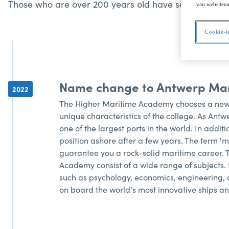
Those who are over 200 years old have seen the worl
van websitena
Cookie-i
Name change to Antwerp Ma
2022
The Higher Maritime Academy chooses a new
unique characteristics of the college. As Ant
one of the largest ports in the world. In addi
position ashore after a few years. The term 'm
guarantee you a rock-solid maritime career.
Academy consist of a wide range of subjects. 
such as psychology, economics, engineering, c
on board the world's most innovative ships an