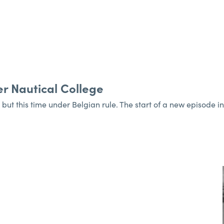
r Nautical College
 but this time under Belgian rule. The start of a new episode i