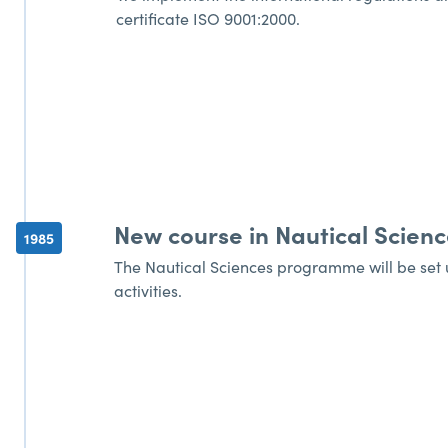
certificate ISO 9001:2000.
New course in Nautical Scienc
1985
The Nautical Sciences programme will be set up
activities.