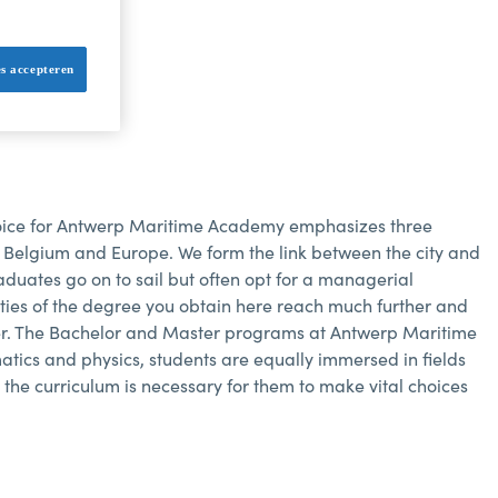
ollege.
es accepteren
ice for Antwerp Maritime Academy emphasizes three
of Belgium and Europe. We form the link between the city and
raduates go on to sail but often opt for a managerial
ilities of the degree you obtain here reach much further and
ter. The Bachelor and Master programs at Antwerp Maritime
atics and physics, students are equally immersed in fields
the curriculum is necessary for them to make vital choices