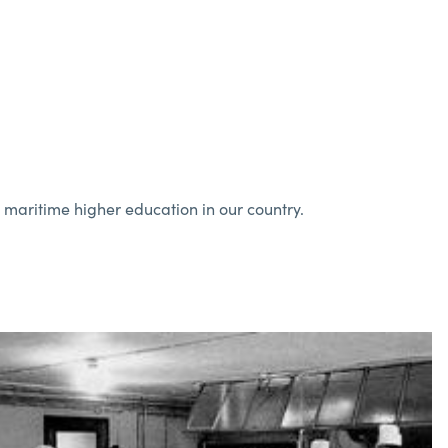
n maritime higher education in our country.