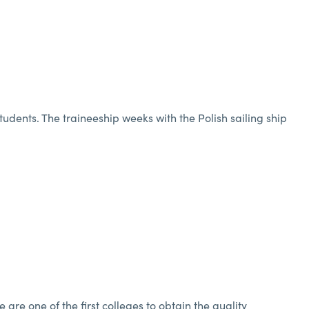
students. The traineeship weeks with the Polish sailing ship
re one of the first colleges to obtain the quality