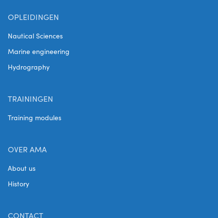
OPLEIDINGEN
Nautical Sciences
Marine engineering
Hydrography
TRAININGEN
Training modules
OVER AMA
About us
History
CONTACT