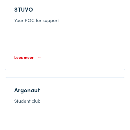
STUVO
Your POC for support
Lees meer
Argonaut
Student club