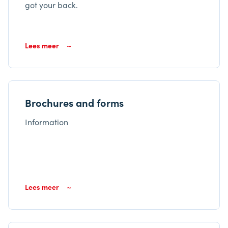
got your back.
Lees meer
Brochures and forms
Information
Lees meer