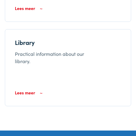
Lees meer
Library
Practical information about our
library.
Lees meer