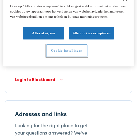
Door op “Alle cookies accepteren” te klikken gaat u akkoord met het opslaan van
cookies op uw apparaat voor het verbeteren van websitenavigatie, het analyseren
van websitegebruik en om ons te helpen bij onze marketingprojecten.
Your Blackboard login
Alles afwijzen
Alle cookies accepteren
Blackboard is our digital study
environment. Information, course
Cookie-instellingen
material as well as announcements
can be found here.
Login to Blackboard
Adresses and links
Looking for the right place to get
your questions answered? We've