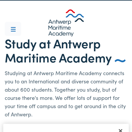
Study at Antwerp
Maritime Academy
Studying at Antwerp Maritime Academy connects
you to an International and diverse community of
about 600 students. Together you study, but of
course there's more. We offer lots of support for
your time off campus and to get around in the city
of Antwerp.