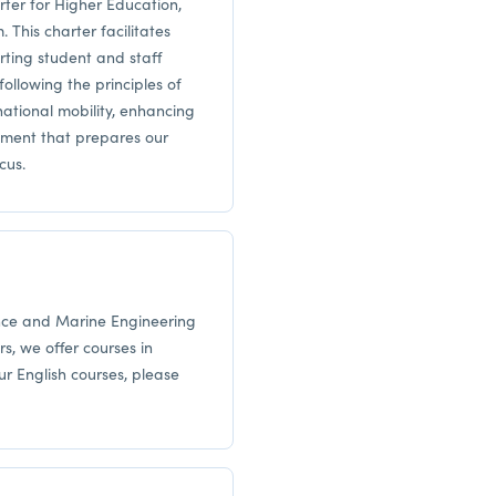
er for Higher Education,
 This charter facilitates
rting student and staff
ollowing the principles of
ational mobility, enhancing
nment that prepares our
cus.
ence and Marine Engineering
rs, we offer courses in
ur English courses, please