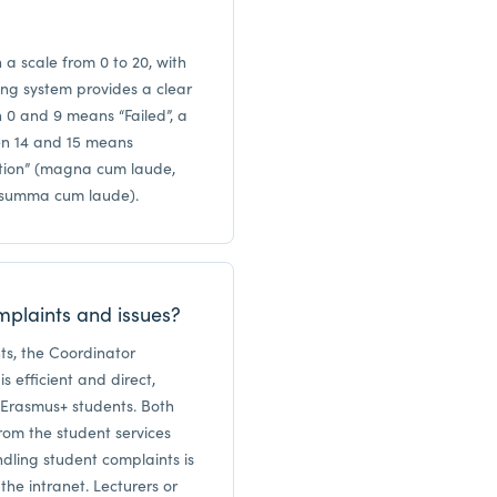
a scale from 0 to 20, with
ing system provides a clear
 0 and 9 means “Failed”, a
en 14 and 15 means
nction” (magna cum laude,
 (summa cum laude).
mplaints and issues?
ts, the Coordinator
s efficient and direct,
g Erasmus+ students. Both
rom the student services
dling student complaints is
e intranet. Lecturers or