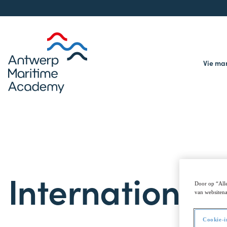
Vie ma
International
Door op “Alle
van websitena
Cookie-i