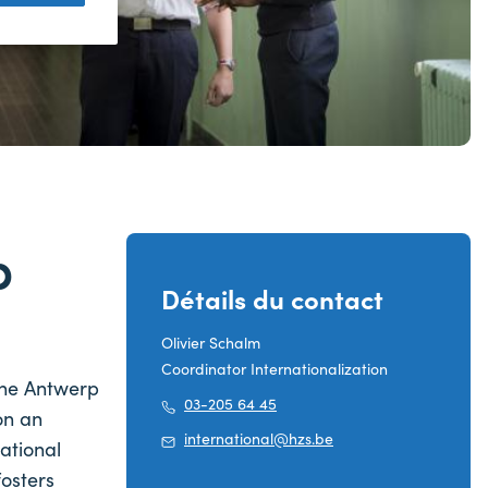
p
Détails du contact
Olivier Schalm
Coordinator Internationalization
 the Antwerp
03-205 64 45
on an
international@hzs.be
ational
fosters