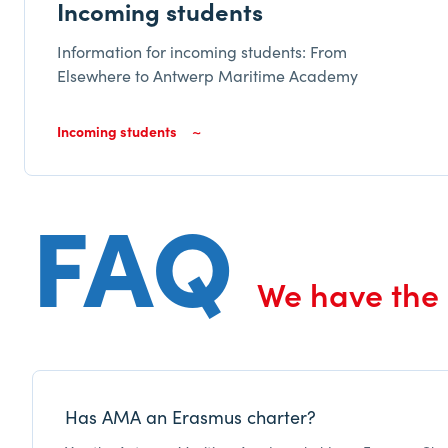
Incoming students
Information for incoming students: From
Elsewhere to Antwerp Maritime Academy
Incoming students
FAQ
We have the
Has AMA an Erasmus charter?