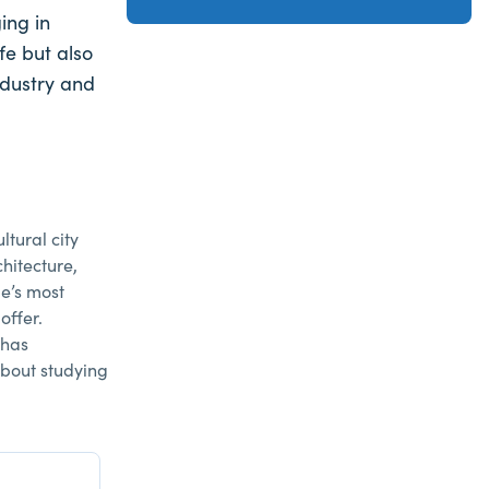
ing in
fe but also
ndustry and
ltural city
hitecture,
e’s most
offer.
 has
about studying