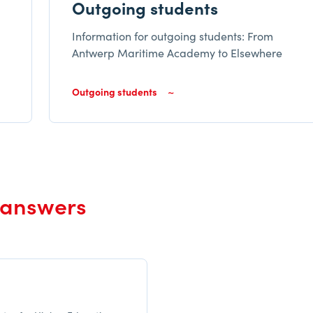
Outgoing students
Information for outgoing students: From
Antwerp Maritime Academy to Elsewhere
Outgoing students
 answers