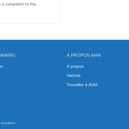
h a complaint to the
AINING
A PROPOS AMA
es
A propos
Histoire
Travailler à AMA
e Academy