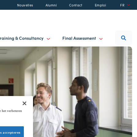
Nouvelles
Alumni
Contact
Emploi
FR
raining & Consultancy
Final Assessment
r het verbeteren
es accepteren