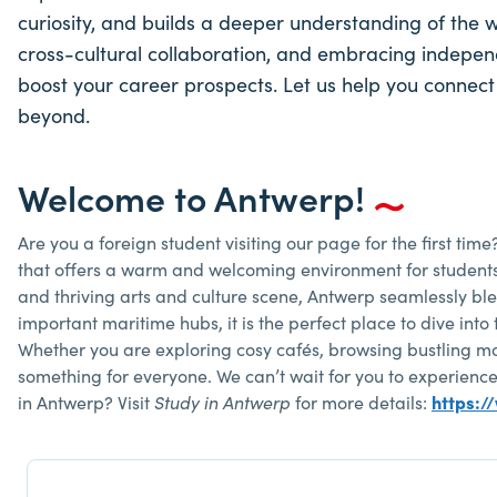
curiosity, and builds a deeper understanding of the 
cross-cultural collaboration, and embracing independen
boost your career prospects. Let us help you connect
beyond.
Welcome to Antwerp!
Are you a foreign student visiting our page for the first time
that offers a warm and welcoming environment for students fr
and thriving arts and culture scene, Antwerp seamlessly b
important maritime hubs, it is the perfect place to dive into 
Whether you are exploring cosy cafés, browsing bustling mar
something for everyone. We can’t wait for you to experience 
in Antwerp? Visit
Study in Antwerp
for more details:
https:/