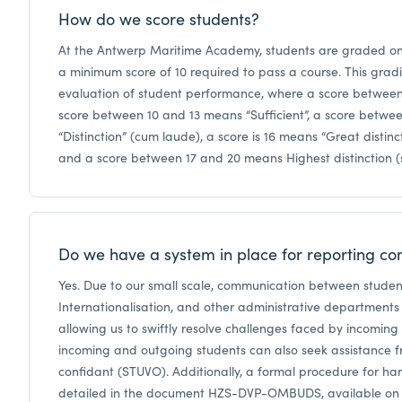
How do we score students?
At the Antwerp Maritime Academy, students are graded on 
a minimum score of 10 required to pass a course. This grad
evaluation of student performance, where a score between
score between 10 and 13 means “Sufficient”, a score betwe
“Distinction” (cum laude), a score is 16 means “Great disti
and a score between 17 and 20 means Highest distinction
Do we have a system in place for reporting co
Yes. Due to our small scale, communication between studen
Internationalisation, and other administrative departments i
allowing us to swiftly resolve challenges faced by incomin
incoming and outgoing students can also seek assistance f
confidant (STUVO). Additionally, a formal procedure for han
detailed in the document HZS-DVP-OMBUDS, available on th