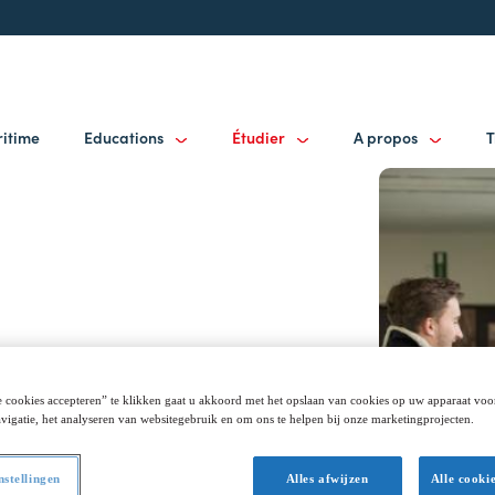
ritime
Educations
Étudier
A propos
T
 cookies accepteren” te klikken gaat u akkoord met het opslaan van cookies op uw apparaat voo
vigatie, het analyseren van websitegebruik en om ons te helpen bij onze marketingprojecten.
nstellingen
Alles afwijzen
Alle cooki