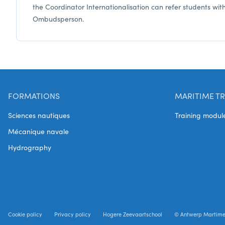
the Coordinator Internationalisation can refer students wit
Ombudsperson.
FORMATIONS
MARITIME TR
Sciences nautiques
Training modul
Mécanique navale
Hydrography
Cookie policy
Privacy policy
Hogere Zeevaartschool
© Antwerp Martim