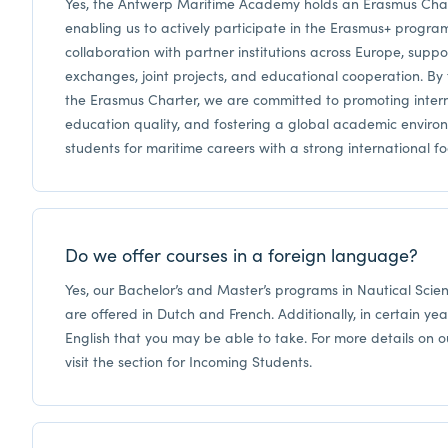
Yes, the Antwerp Maritime Academy holds an Erasmus Chart
enabling us to actively participate in the Erasmus+ program.
collaboration with partner institutions across Europe, suppo
exchanges, joint projects, and educational cooperation. By f
the Erasmus Charter, we are committed to promoting intern
education quality, and fostering a global academic enviro
students for maritime careers with a strong international fo
Do we offer courses in a foreign language?
Yes, our Bachelor’s and Master’s programs in Nautical Sci
are offered in Dutch and French. Additionally, in certain yea
English that you may be able to take. For more details on o
visit the section for Incoming Students.