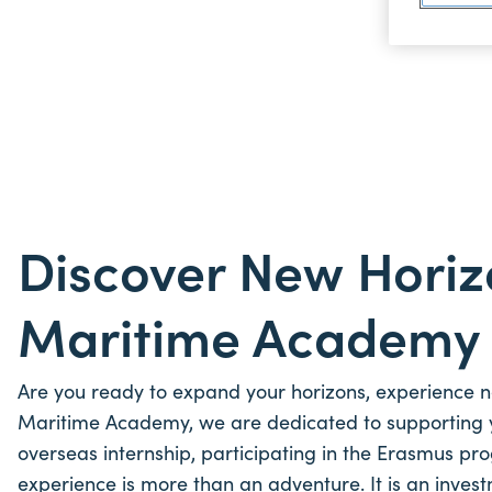
Discover New Horiz
Maritime Academ
Are you ready to expand your horizons, experience new
Maritime Academy, we are dedicated to supporting 
overseas internship, participating in the Erasmus pro
experience is more than an adventure. It is an invest