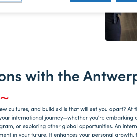
ons with the Antwer
y
 cultures, and build skills that will set you apart? At
your international journey—whether you're embarking 
gram, or exploring other global opportunities. An intern
ment in your future. It enhances your personal growth, 