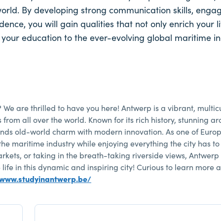
world. By developing strong communication skills, engag
ce, you will gain qualities that not only enrich your li
 your education to the ever-evolving global maritime i
? We are thrilled to have you here! Antwerp is a vibrant, multicu
om all over the world. Known for its rich history, stunning arc
lends old-world charm with modern innovation. As one of Europ
the maritime industry while enjoying everything the city has to 
kets, or taking in the breath-taking riverside views, Antwerp
life in this dynamic and inspiring city! Curious to learn more 
/www.studyinantwerp.be/