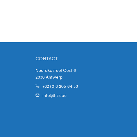
CONTACT
Noordkasteel Oost 6
2030 Antwerp
+32 (0)3 205 64 30
info@hzs.be