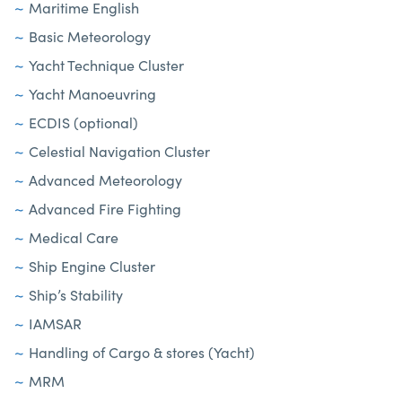
Maritime English
Basic Meteorology
Yacht Technique Cluster
Yacht Manoeuvring
ECDIS (optional)
Celestial Navigation Cluster
Advanced Meteorology
Advanced Fire Fighting
Medical Care
Ship Engine Cluster
Ship’s Stability
IAMSAR
Handling of Cargo & stores (Yacht)
MRM