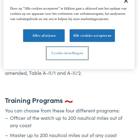
Door op “Alle cookies accepteren” te klikken gaat u akkoord met het opslaan van
cookies op uw apparaat voor het verbeteren van websitenavigatie, het analyseren
van websitegebruik en om ons te helpen bij onze marketingprojecten.
COMMERCIAL YACHTING <500 GT
Alles afwijzen
Alle cookies accepteren
Scope
Cookie-instellingen
The Commercial Yachting course has been designed to
meet the requirements of the STCW Convention 1978, as
amended, Table A-II/1 and A-II/2.
Training Programs
You can choose from these four different programs:
Officer of the watch up to 200 nautical miles out of
any coast
Master up to 200 nautical miles out of any coast