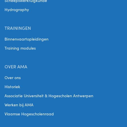
Scheepswerktuigkunde
Hydrography
TRAININGEN
Binnenvaartopleidingen
Training modules
OVER AMA
Over ons
Historiek
Associatie Universiteit & Hogescholen Antwerpen
Werken bij AMA
Vlaamse Hogescholenraad