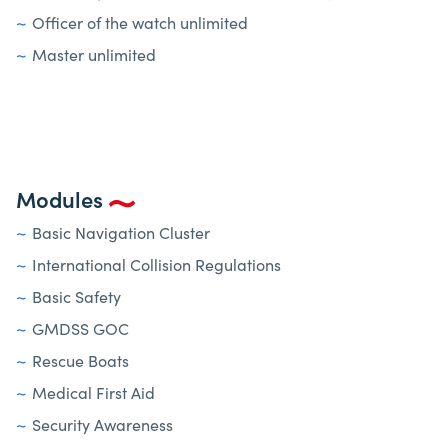
Officer of the watch unlimited
Master unlimited
Modules
Basic Navigation Cluster
International Collision Regulations
Basic Safety
GMDSS GOC
Rescue Boats
Medical First Aid
Security Awareness