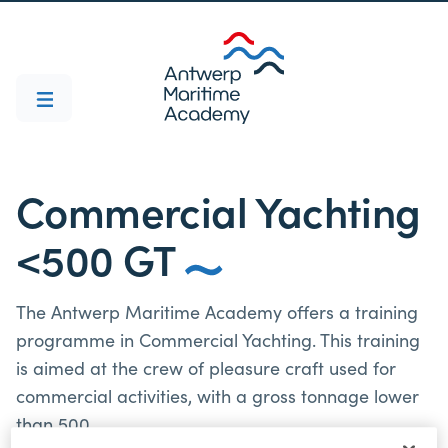
Commercial Yachting
<500 GT
The Antwerp Maritime Academy offers a training
programme in Commercial Yachting. This training
is aimed at the crew of pleasure craft used for
commercial activities, with a gross tonnage lower
than 500.