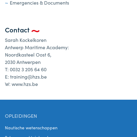
Emergencies & Documents
Contact
Sarah Kockelkoren
Antwerp Maritime Academy:
Noordkasteel Oost 6,
2030 Antwerpen
T: 0032 3 205 64 60
E: training@hzs.be
W: www.hzs.be
OPLEIDINGEN
Nautische wetenschappen