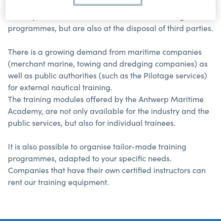
maritime knowledge. Its equipment and knowhow are
not only used in the bachelor and master training
programmes, but are also at the disposal of third parties.
There is a growing demand from maritime companies
(merchant marine, towing and dredging companies) as
well as public authorities (such as the Pilotage services)
for external nautical training.
The training modules offered by the Antwerp Maritime
Academy, are not only available for the industry and the
public services, but also for individual trainees.
It is also possible to organise tailor-made training
programmes, adapted to your specific needs.
Companies that have their own certified instructors can
rent our training equipment.