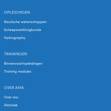
OPLEIDINGEN
Nautische wetenschappen
Scheepswerktuigkunde
Hydrography
TRAININGEN
Binnenvaartopleidingen
Training modules
OVER AMA
Over ons
Historiek