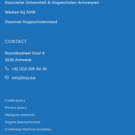
Associatie Universiteit & Hogescholen Antwerpen
Werken bij AMA
Vlaamse Hogescholenraad
CONTACT
Noordkasteel Oost 6
2030 Antwerp
+32 (0)3 205 64 30
info@hzs.be
Cookie policy
Privacy policy
Meldpunt unierecht
Hogere Zeevaartschool
© Antwerp Martime Academy