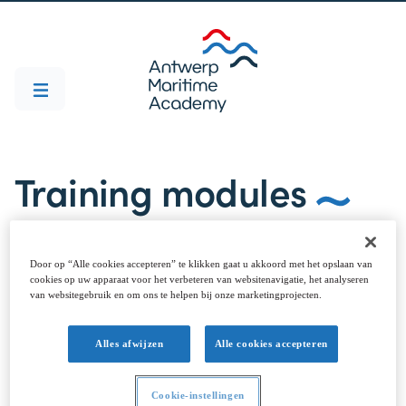
Training modules
Door op “Alle cookies accepteren” te klikken gaat u akkoord met het opslaan van
cookies op uw apparaat voor het verbeteren van websitenavigatie, het analyseren
van websitegebruik en om ons te helpen bij onze marketingprojecten.
TRAINING MODULES
Alles afwijzen
Alle cookies accepteren
Overview
The Antwerp Maritime Academy is a diversified centre of
Cookie-instellingen