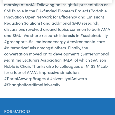
morning at AMA. Following an insightful presentation on
SMU’s role in the EU-funded Pioneers Project (Portable
Innovation Open Network for Efficiency and Emissions
Reduction Solutions) and additional SMU research,
discussions revolved around topics common to both AMA
and SMU. We share research interests in #sustainability
#greenports #climateandenergy #environmentalcare
#alternativefuels amongst others. Finally, the
conversation moved on to developments @International
Maritime Lecturers Association IMLA, of which @Alison
Noble is Chair. Thanks also to colleagues at MISSIMLab
for a tour of AMA’s impressive simulators.
#PortofAnwerpBruges #UniversityofAntwerp
#ShanghaiMaritimeUniversity
FORMATIONS