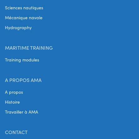
Sciences nautiques
Mécanique navale
Hydrography
MARITIME TRAINING
Training modules
A PROPOS AMA
A propos
Histoire
Travailler à AMA
CONTACT