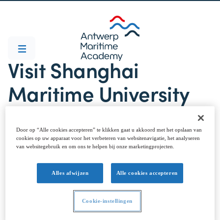
Visit Shanghai
Maritime University
Door op “Alle cookies accepteren” te klikken gaat u akkoord met het opslaan van
cookies op uw apparaat voor het verbeteren van websitenavigatie, het analyseren
van websitegebruik en om ons te helpen bij onze marketingprojecten.
Alles afwijzen
Alle cookies accepteren
We welcomed Prof. dr. Qiang Zhang and PhD student
Zekun Zhang from @Shanghai Maritime University,
Cookie-instellingen
China. Our visitors took time out from the SIGA 2
Conference at @University of Antwerp to spend a