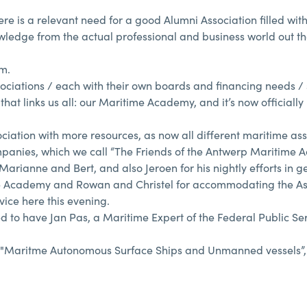
re is a relevant need for a good Alumni Association filled wit
ledge from the actual professional and business world out the
am.
ciations / each with their own boards and financing needs / 
hat links us all: our Maritime Academy, and it’s now officially
ation with more resources, as now all different maritime ass
ompanies, which we call “The Friends of the Antwerp Maritime 
ianne and Bert, and also Jeroen for his nightly efforts in get
me Academy and Rowan and Christel for accommodating the As
vice here this evening.
 to have Jan Pas, a Maritime Expert of the Federal Public Ser
 of "Maritme Autonomous Surface Ships and Unmanned vessels”,