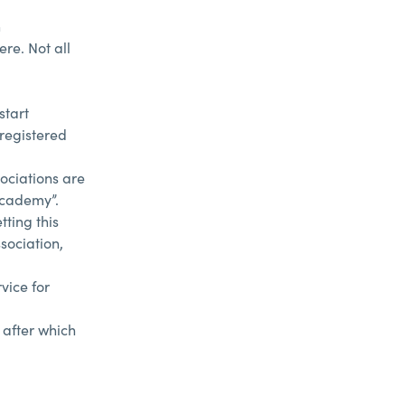
h
re. Not all
start
 registered
ociations are
Academy”.
ting this
sociation,
vice for
 after which