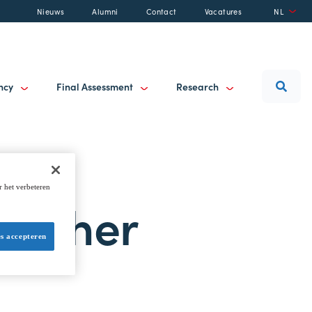
Nieuws
Alumni
Contact
Vacatures
NL
ancy
Final Assessment
Research
r het verbeteren
ogether
es accepteren