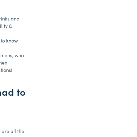
drinks and
lity &
 to know
emmens, who
When
tions!
had to
 are all the