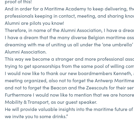
proof of this!
And in order for a Maritime Academy to keep delivering, the
professionals keeping in contact, meeting, and sharing know
Alumni are pilots you know!
Therefore, in name of the Alumni Association, I have a dre
I have a dream that the many diverse Belgian maritime asso
dreaming with me of uniting us all under the ‘one umbrella’ t
Alumni Association.
This way we become a stronger and more professional associ
trying to get sponsorships from the same pool of willing c
I would now like to thank our new boardmembers Kenneth, Mar
meeting organized, also not to forget the Antwerp Mariti
and not to forget the Beacon and the Zeescouts for their ser
Furthermore I would now like to mention that we are honored
Mobility & Transport, as our guest speaker.
He will provide valuable insights into the maritime future
we invite you to some drinks.”