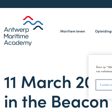
Maritiem leven
Opleidin
Door op “Alle
11 March 2025
van websitena
Cookie-i
in the Beaco