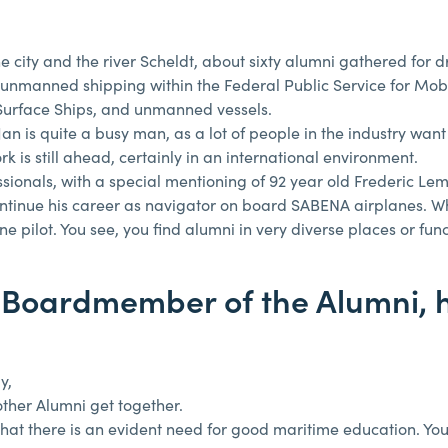
he city and the river Scheldt, about sixty alumni gathered for 
n unmanned shipping within the Federal Public Service for Mobi
urface Ships, and unmanned vessels.
n is quite a busy man, as a lot of people in the industry want
rk is still ahead, certainly in an international environment.
essionals, with a special mentioning of 92 year old Frederic L
continue his career as navigator on board SABENA airplanes. 
ilot. You see, you find alumni in very diverse places or func
 Boardmember of the Alumni, 
y,
other Alumni get together.
r that there is an evident need for good maritime education. You