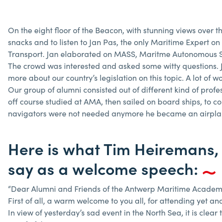
On the eight floor of the Beacon, with stunning views over t
snacks and to listen to Jan Pas, the only Maritime Expert o
Transport. Jan elaborated on MASS, Maritme Autonomous S
The crowd was interested and asked some witty questions. Ja
more about our country’s legislation on this topic. A lot of wo
Our group of alumni consisted out of different kind of prof
off course studied at AMA, then sailed on board ships, to 
navigators were not needed anymore he became an airplane p
Here is what Tim Heiremans,
say as a welcome speech:
“Dear Alumni and Friends of the Antwerp Maritime Academ
First of all, a warm welcome to you all, for attending yet an
In view of yesterday’s sad event in the North Sea, it is clea