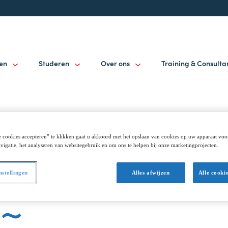
gen
Studeren
Over ons
Training & Consult
 cookies accepteren” te klikken gaat u akkoord met het opslaan van cookies op uw apparaat voo
: Alumni get t
vigatie, het analyseren van websitegebruik en om ons te helpen bij onze marketingprojecten.
nstellingen
Alles afwijzen
Alle cooki
n