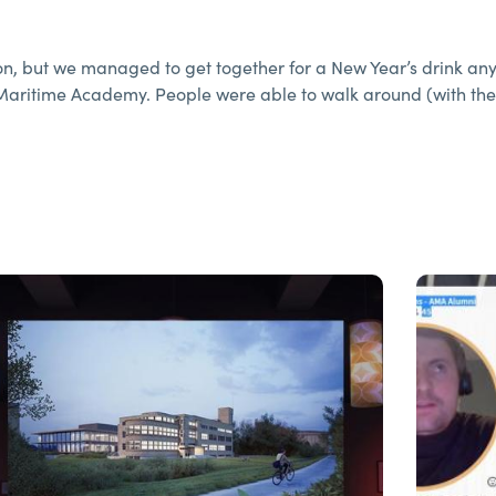
n, but we managed to get together for a New Year’s drink an
Maritime Academy. People were able to walk around (with the