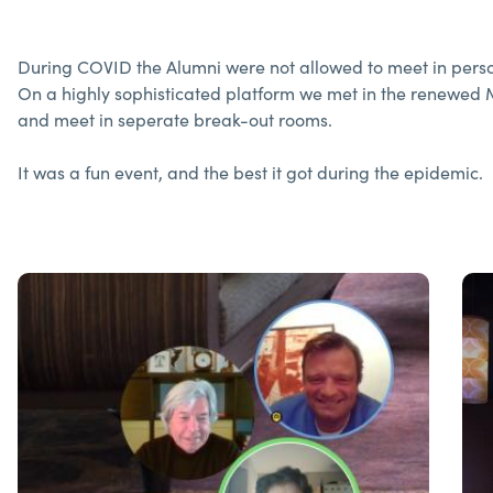
During COVID the Alumni were not allowed to meet in perso
On a highly sophisticated platform we met in the renewed 
and meet in seperate break-out rooms.
It was a fun event, and the best it got during the epidemic.