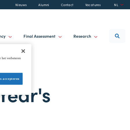
Nieuws
Alumni
Contact
Vacatures
NL
ancy
Final Assessment
Research
r het verbeteren
es accepteren
Year's