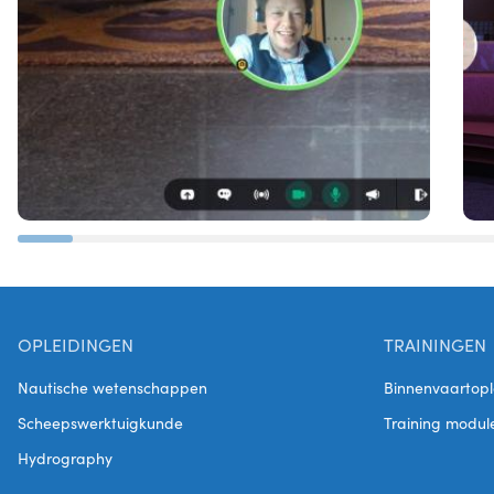
OPLEIDINGEN
TRAININGEN
Nautische wetenschappen
Binnenvaartopl
Scheepswerktuigkunde
Training modul
Hydrography