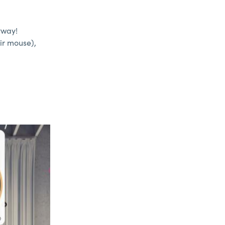
yway!
ir mouse),