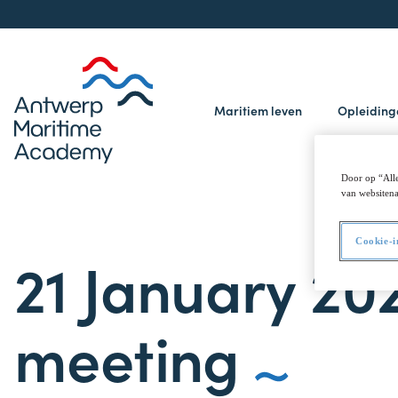
Maritiem leven
Opleidin
Door op “Alle
van websitena
Cookie-i
21 January 20
meeting