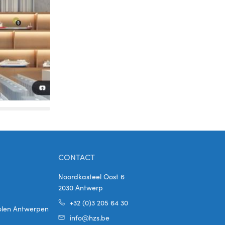
CONTACT
Noordkasteel Oost 6
2030 Antwerp
+32 (0)3 205 64 30
holen Antwerpen
info@hzs.be