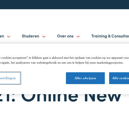
gen
Studeren
Over ons
Training & Consult
 cookies accepteren” te klikken gaat u akkoord met het opslaan van cookies op uw apparaat voo
vigatie, het analyseren van websitegebruik en om ons te helpen bij onze marketingprojecten.
nstellingen
Alles afwijzen
Alle cooki
21: Online New 