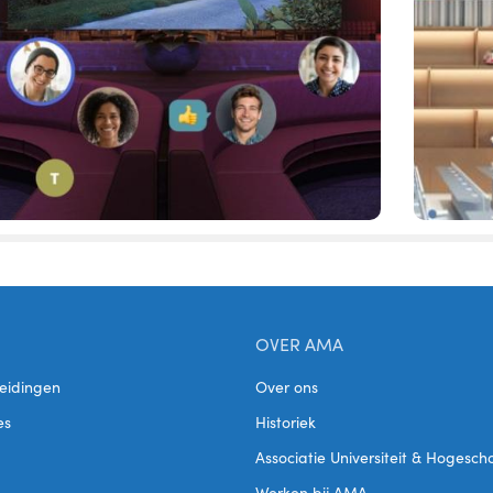
OVER AMA
eidingen
Over ons
es
Historiek
Associatie Universiteit & Hogesc
Werken bij AMA